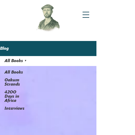
Blog
All Books
All Books
Oakum
Strands
4200
Days in
Africa
Interviews