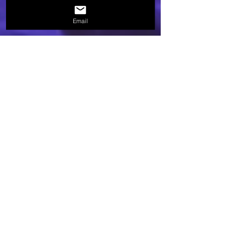
Email
brooksfrazier
Jun 12, 2024
1 min read