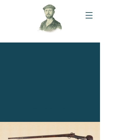
Embark on an
Odyssey
African Adventures
and other Global
Exploits
(Click here to purchase the latest title)