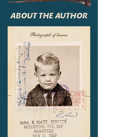
ABOUT THE AUTHOR