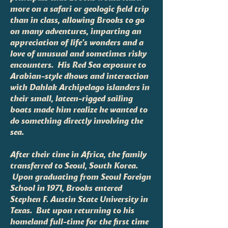
more on a safari or geologic field trip
than in class, allowing Brooks to go
on many adventures, imparting an
appreciation of life’s wonders and a
love of unusual and sometimes risky
encounters. His Red Sea exposure to
Arabian-style dhows and interaction
with Dahlak Archipelago islanders in
their small, lateen-rigged sailing
boats made him realize he wanted to
do something directly involving the
sea.
After their time in Africa, the family
transferred to Seoul, South Korea.
Upon graduating from Seoul Foreign
School in 1971, Brooks entered
Stephen F. Austin State University in
Texas. But upon returning to his
homeland full-time for the first time