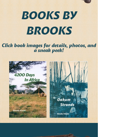
BOOKS BY
BROOKS
Click book images for details, photos, and
a sneak peek!