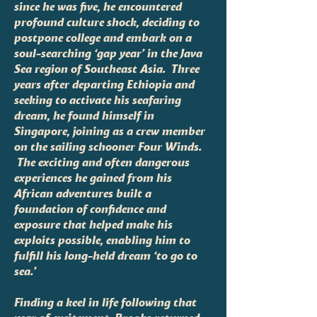
since he was five, he encountered
profound culture shock, deciding to
postpone college and embark on a
soul-searching ‘gap year’ in the Java
Sea region of Southeast Asia. Three
years after departing Ethiopia and
seeking to activate his seafaring
dream, he found himself in
Singapore, joining as a crew member
on the sailing schooner Four Winds.
The exciting and often dangerous
experiences he gained from his
African adventures built a
foundation of confidence and
exposure that helped make his
exploits possible, enabling him to
fulfill his long-held dream ‘to go to
sea.’
Finding a keel in life following that