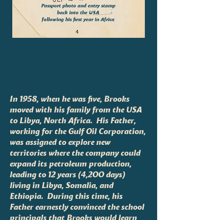
Passport photo and entry stamp
back into the USA
following his first year in Africa
In 1958, when he was five, Brooks
moved with his family from the USA
to Libya, North Africa. His Father,
working for the Gulf Oil Corporation,
was assigned to explore new
territories where the company could
expand its petroleum production,
leading to 12 years (4,200 days)
living in Libya, Somalia, and
Ethiopia. During this time, his
Father earnestly convinced the school
principals that Brooks would learn