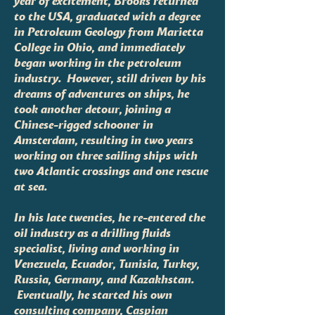
year of excitement, Brooks returned
to the USA, graduated with a degree
in Petroleum Geology from Marietta
College in Ohio, and immediately
began working in the petroleum
industry. However, still driven by his
dreams of adventures on ships, he
took another detour, joining a
Chinese-rigged schooner in
Amsterdam, resulting in two years
working on three sailing ships with
two Atlantic crossings and one rescue
at sea.
In his late twenties, he re-entered the
oil industry as a drilling fluids
specialist, living and working in
Venezuela, Ecuador, Tunisia, Turkey,
Russia, Germany, and Kazakhstan.
Eventually, he started his own
consulting company, Caspian