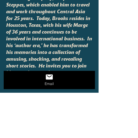
Steppes, which enabled him to travel
and work throughout Central Asia
for 25 years. Today, Brooks resides in
Houston, Texas, with his wife Marge
of 36 years and continues to be
involved in international business. In
his ‘author era,’ he has transformed
his memories into a collection of
amusing, shocking, and revealing
short stories. He invites you to join
him on a journey that spans
continents and decades of adventure
Email
and discovery.
Fill in the card below for all
inquiries!